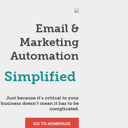
Email &
Marketing
Automation
Simplified
Just because it’s critical to your
business doesn’t mean it has to be
complicated.
GO TO HOMEPAGE